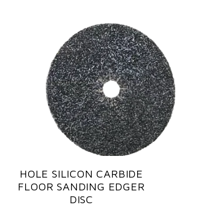
HOLE SILICON CARBIDE
FLOOR SANDING EDGER
DISC