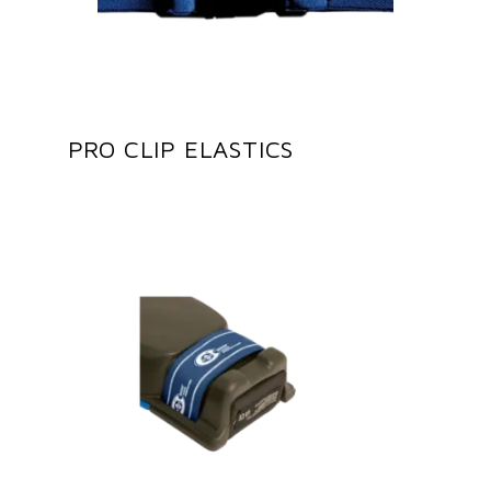
PRO CLIP ELASTICS