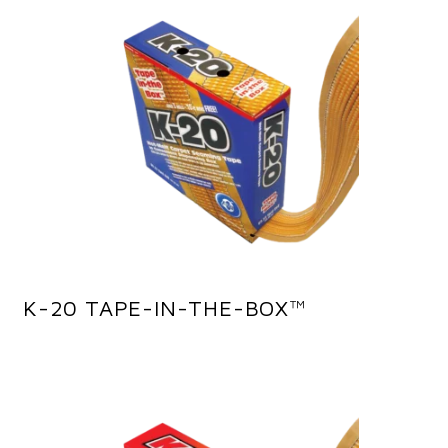
K-20 TAPE-IN-THE-BOX™