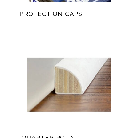
PROTECTION CAPS
QUARTER ROUND