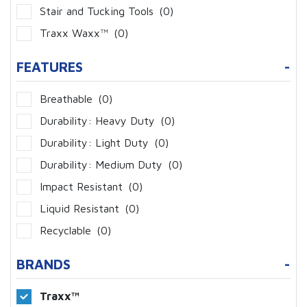
Stair and Tucking Tools
(0)
Traxx Waxx™
(0)
FEATURES
-
Breathable
(0)
Durability: Heavy Duty
(0)
Durability: Light Duty
(0)
Durability: Medium Duty
(0)
Impact Resistant
(0)
Liquid Resistant
(0)
Recyclable
(0)
BRANDS
-
Traxx™