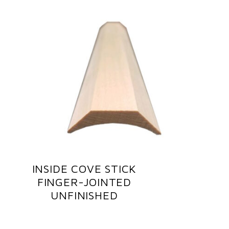
INSIDE COVE STICK
FINGER-JOINTED
UNFINISHED