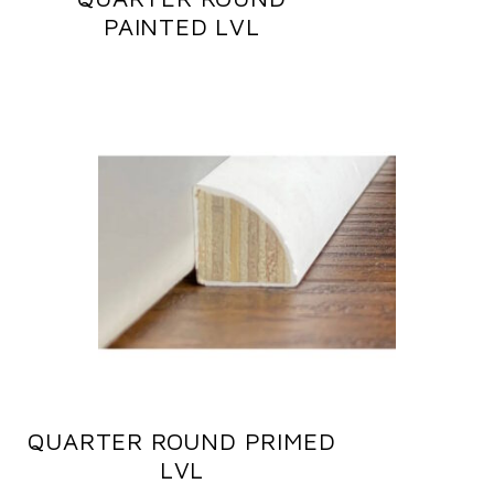
PAINTED LVL
QUARTER ROUND PRIMED
LVL