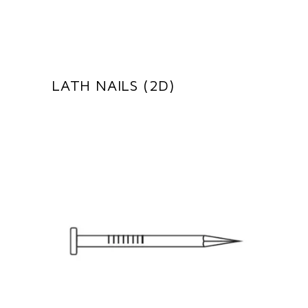
LATH NAILS (2D)