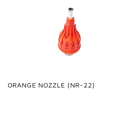
ORANGE NOZZLE (NR-22)