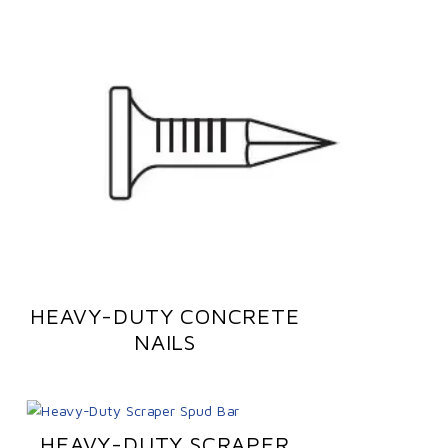
HEAVY-DUTY CONCRETE
NAILS
HEAVY-DUTY SCRAPER