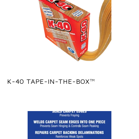
K-40 TAPE-IN-THE-BOX™