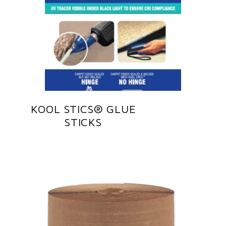
KOOL STICS® GLUE
STICKS