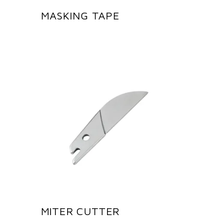
MASKING TAPE
MITER CUTTER