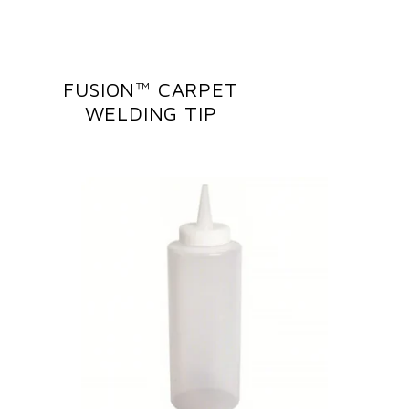
FUSION™ CARPET
WELDING TIP