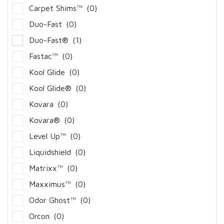
Carpet Shims™
(0)
Duo-Fast
(0)
Duo-Fast®
(1)
Fastac™
(0)
Kool Glide
(0)
Kool Glide®
(0)
Kovara
(0)
Kovara®
(0)
Level Up™
(0)
Liquidshield
(0)
Matrixx™
(0)
Maxximus™
(0)
Odor Ghost™
(0)
Orcon
(0)