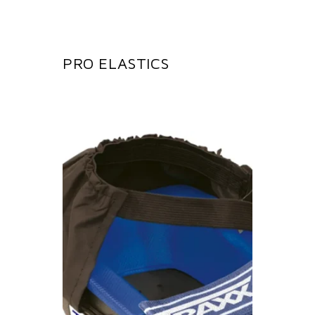
PRO ELASTICS