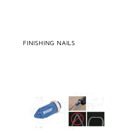
FINISHING NAILS