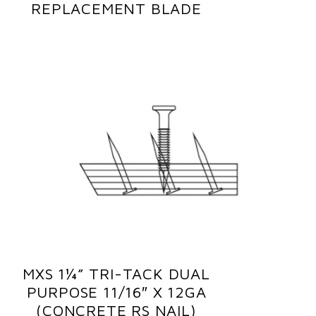
REPLACEMENT BLADE
MXS 1¼” TRI-TACK DUAL
PURPOSE 11/16″ X 12GA
(CONCRETE RS NAIL)