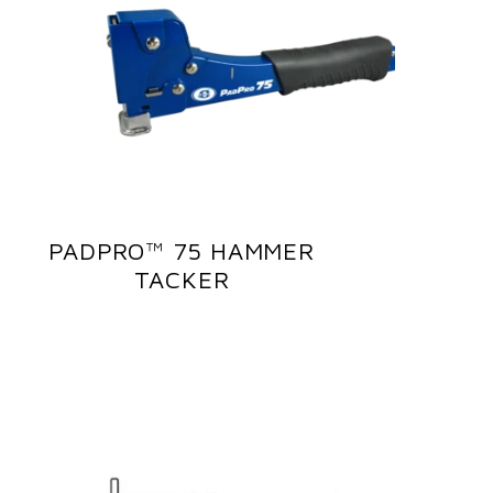
PADPRO™ 75 HAMMER
TACKER