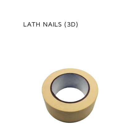
LATH NAILS (3D)