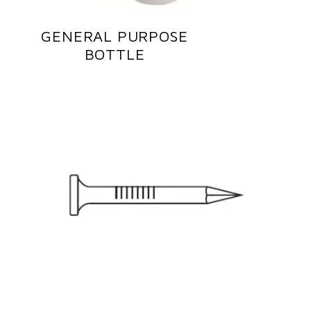
GENERAL PURPOSE
BOTTLE