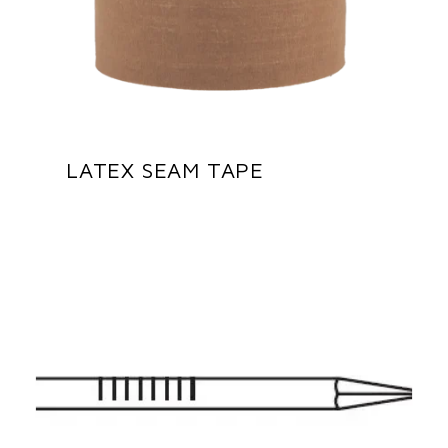
LATEX SEAM TAPE