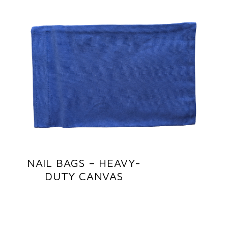
NAIL BAGS – HEAVY-
DUTY CANVAS