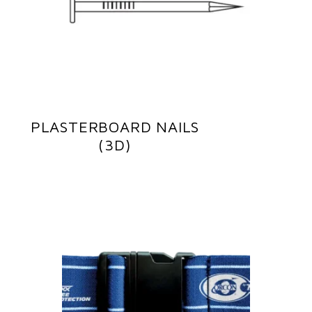
PLASTERBOARD NAILS
(3D)