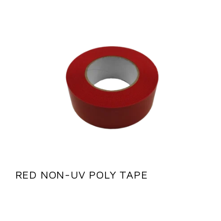
RED NON-UV POLY TAPE