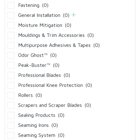
Fastening
(0)
General Installation
(0)
Moisture Mitigation
(0)
Mouldings & Trim Accessories
(0)
Multipurpose Adhesives & Tapes
(0)
Odor Ghost™
(0)
Peak-Buster™
(0)
Professional Blades
(0)
Professional Knee Protection
(0)
Rollers
(0)
Scrapers and Scraper Blades
(0)
Sealing Products
(0)
Seaming Irons
(0)
Seaming System
(0)