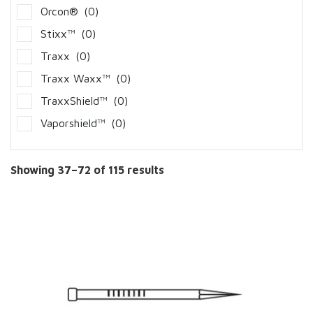
Orcon®
(0)
Stixx™
(0)
Traxx
(0)
Traxx Waxx™
(0)
TraxxShield™
(0)
Vaporshield™
(0)
Showing 37–72 of 115 results