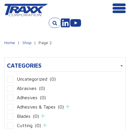
Men
Skip to content
Home
|
Shop
|
Page 2
CATEGORIES
-
Uncategorized
(0)
Abrasives
(0)
Adhesives
(0)
Adhesives & Tapes
(0)
Blades
(0)
Cutting
(0)