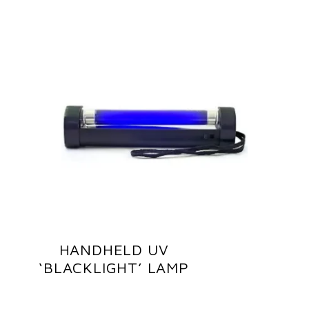
HANDHELD UV
‘BLACKLIGHT’ LAMP