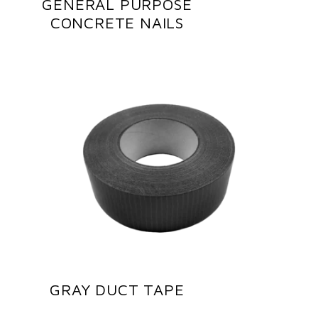
GENERAL PURPOSE
CONCRETE NAILS
GRAY DUCT TAPE