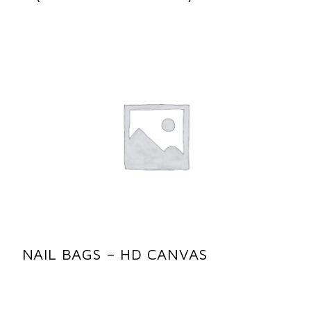
NAIL BAGS – HD CANVAS