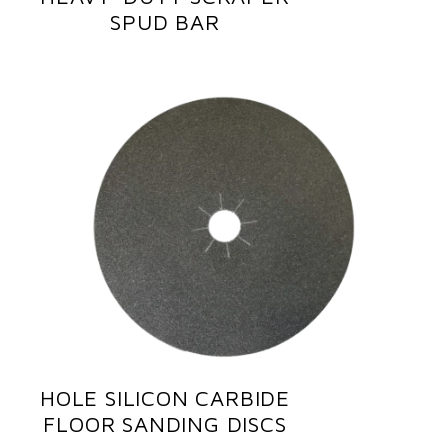
SPUD BAR
HOLE SILICON CARBIDE
FLOOR SANDING DISCS