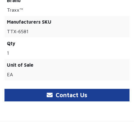
Brand
Traxx™
Manufacturers SKU
TTX-6581
Qty
1
Unit of Sale
EA
Contact Us