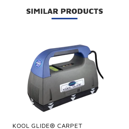
SIMILAR PRODUCTS
KOOL GLIDE® CARPET