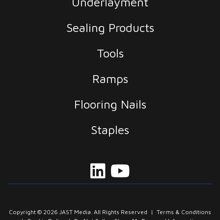
Underlayment
Sealing Products
Tools
Ramps
Flooring Nails
Staples
Copyright © 2026 JAST Media. All Rights Reserved
|
Terms & Conditions