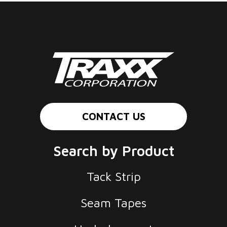
CONTACT US
Search by Product
Tack Strip
Seam Tapes