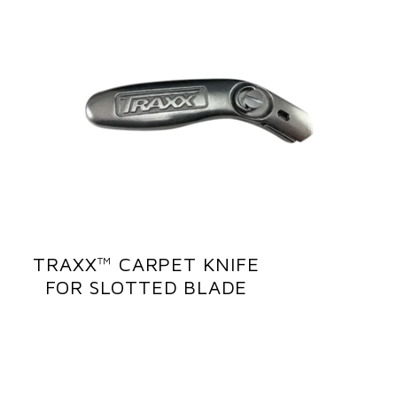
TRAXX™ CARPET KNIFE
FOR SLOTTED BLADE