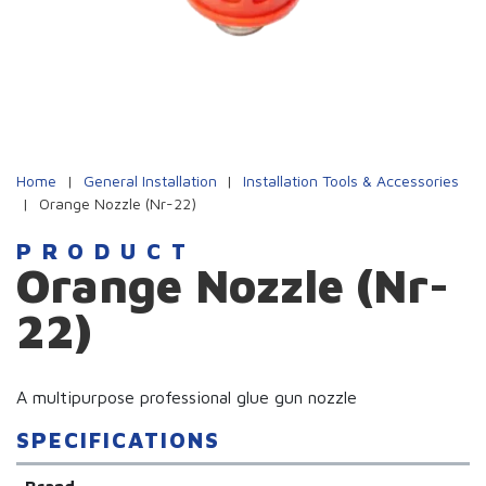
Home
|
General Installation
|
Installation Tools & Accessories
|
Orange Nozzle (Nr-22)
PRODUCT
Orange Nozzle (Nr-
22)
A multipurpose professional glue gun nozzle
SPECIFICATIONS