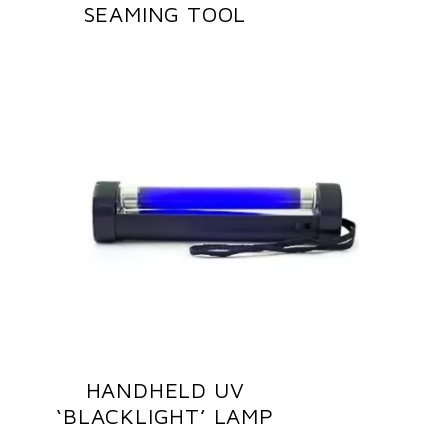
SEAMING TOOL
HANDHELD UV
‘BLACKLIGHT’ LAMP