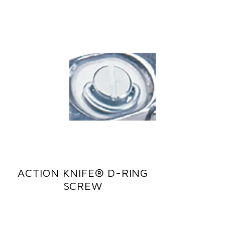
ACTION KNIFE® D-RING
SCREW