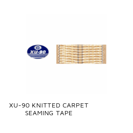
XU-90 KNITTED CARPET
SEAMING TAPE