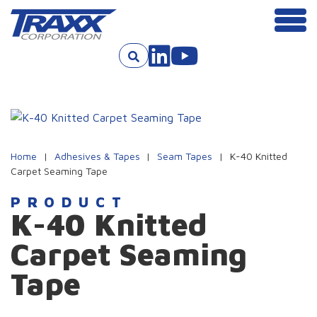
Men
Skip to content
Home
|
Adhesives & Tapes
|
Seam Tapes
|
K-40 Knitted
Carpet Seaming Tape
PRODUCT
K-40 Knitted
Carpet Seaming
Tape