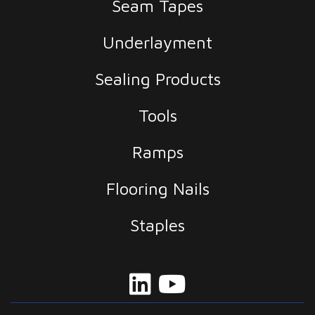
Seam Tapes
Underlayment
Sealing Products
Tools
Ramps
Flooring Nails
Staples