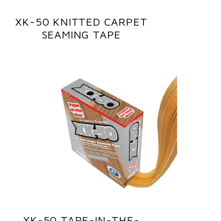
XK-50 KNITTED CARPET
SEAMING TAPE
XK-50 TAPE-IN-THE-