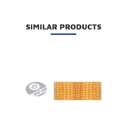
SIMILAR PRODUCTS