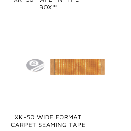
BOX™
XK-50 WIDE FORMAT
CARPET SEAMING TAPE