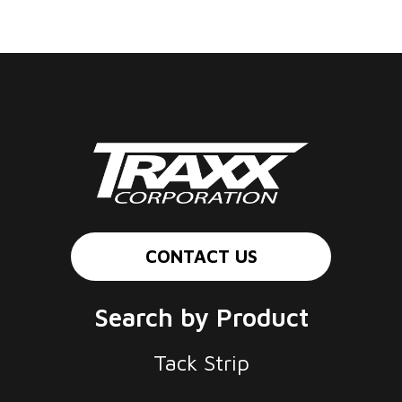
CONTACT US
Search by Product
Tack Strip