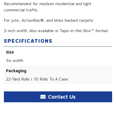
Recommended for medium residential and light
commercial traffic.
For jute, ActionBac®, and latex backed carpets.
3-inch width. Also available in Tape-in-the-Box™ format.
SPECIFICATIONS
Size
3in width
Packaging
22-Yard Rolls | 10 Rolls To A Case
Contact Us