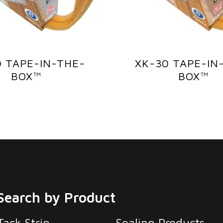
0 TAPE-IN-THE-
XK-30 TAPE-IN
BOX™
BOX™
Search by Product
Tack Strip
Sealing Products