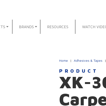
CTS
BRANDS
RESOURCES
WATCH VIDE
Home
|
Adhesives & Tapes
PRODUCT
XK-30
Carp