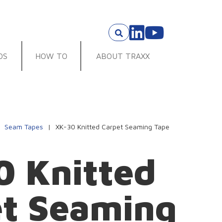
OS
HOW TO
ABOUT TRAXX
|
Seam Tapes
|
XK-30 Knitted Carpet Seaming Tape
 Knitted
et Seaming