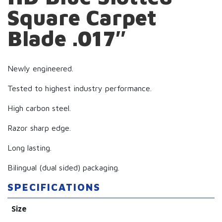
Square Carpet
Blade .017″
Newly engineered.
Tested to highest industry performance.
High carbon steel.
Razor sharp edge.
Long lasting.
Bilingual (dual sided) packaging.
SPECIFICATIONS
Size