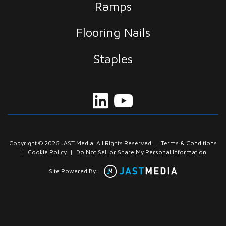
Ramps
Flooring Nails
Staples
Copyright © 2026 JAST Media. All Rights Reserved
|
Terms & Conditions
|
Cookie Policy
|
Do Not Sell or Share My Personal Information
Site Powered By: