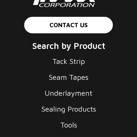
CONTACT US
Search by Product
Tack Strip
Seam Tapes
Underlayment
Sealing Products
Tools