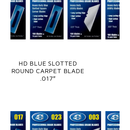
HD BLUE SLOTTED
ROUND CARPET BLADE
.017″