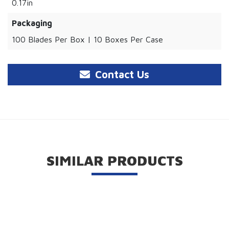
0.17in
Packaging
100 Blades Per Box | 10 Boxes Per Case
Contact Us
SIMILAR PRODUCTS