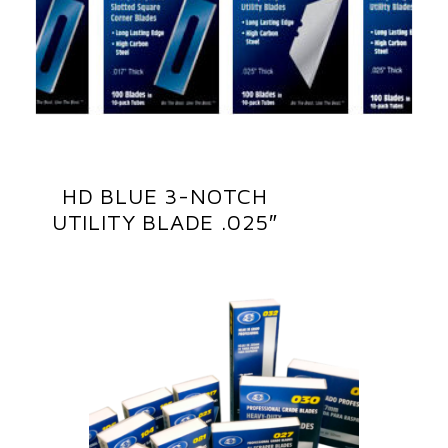
HD BLUE 3-NOTCH
UTILITY BLADE .025″