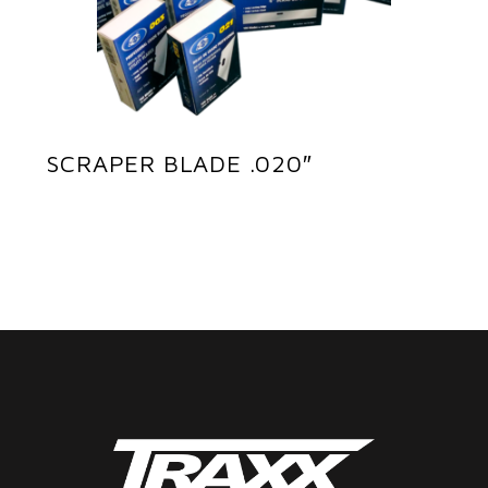
SCRAPER BLADE .020″