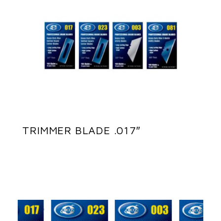
TRIMMER BLADE .017″