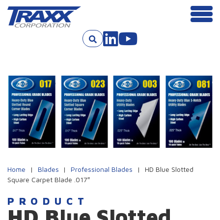
Men
Skip to content
Home
|
Blades
|
Professional Blades
|
HD Blue Slotted
Square Carpet Blade .017″
PRODUCT
HD Blue Slotted