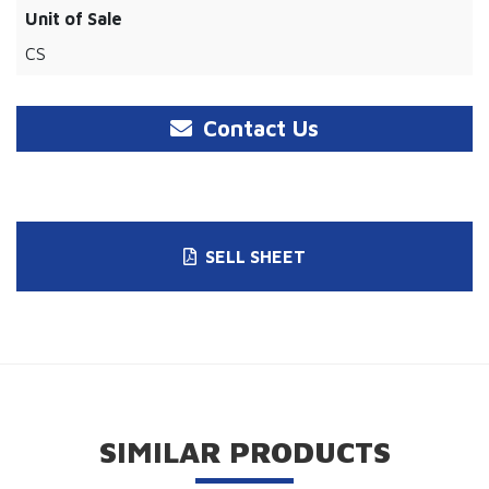
Unit of Sale
CS
Contact Us
SELL SHEET
SIMILAR PRODUCTS