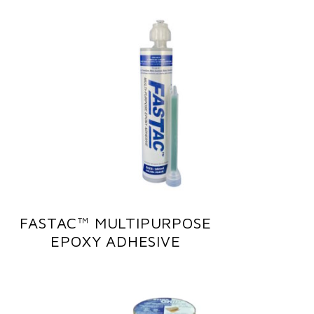
FASTAC™ MULTIPURPOSE
EPOXY ADHESIVE