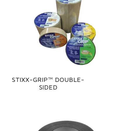
STIXX-GRIP™ DOUBLE-
SIDED