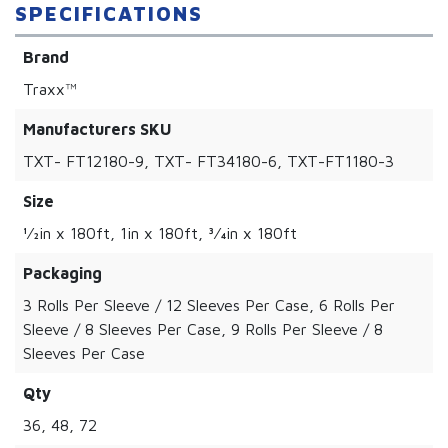
SPECIFICATIONS
Brand
Traxx™
Manufacturers SKU
TXT- FT12180-9, TXT- FT34180-6, TXT-FT1180-3
Size
1⁄2in x 180ft, 1in x 180ft, 3⁄4in x 180ft
Packaging
3 Rolls Per Sleeve / 12 Sleeves Per Case, 6 Rolls Per
Sleeve / 8 Sleeves Per Case, 9 Rolls Per Sleeve / 8
Sleeves Per Case
Qty
36, 48, 72