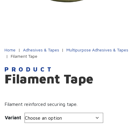
Home
|
Adhesives & Tapes
|
Multipurpose Adhesives & Tapes
|
Filament Tape
PRODUCT
Filament Tape
Filament reinforced securing tape.
Variant