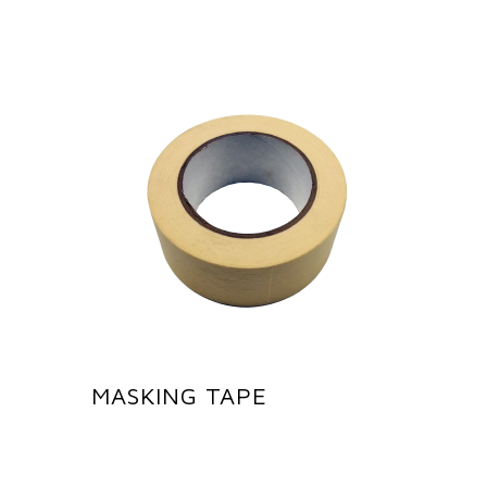
MASKING TAPE