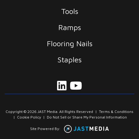
Tools
Ramps
Flooring Nails
Staples
Copyright © 2026 JAST Media. All Rights Reserved
|
Terms & Conditions
|
Cookie Policy
|
Do Not Sell or Share My Personal Information
Site Powered By: