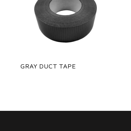
GRAY DUCT TAPE