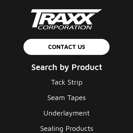
CONTACT US
Search by Product
Tack Strip
Seam Tapes
Underlayment
Sealing Products