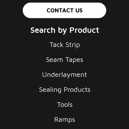
CONTACT US
Search by Product
Tack Strip
Seam Tapes
Underlayment
Sealing Products
Tools
Ramps