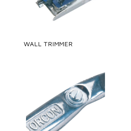
WALL TRIMMER