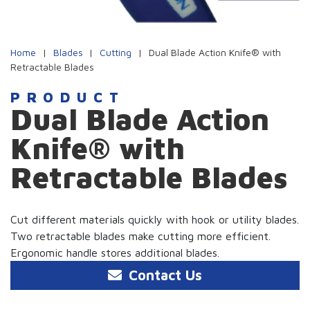
Home
|
Blades
|
Cutting
|
Dual Blade Action Knife® with
Retractable Blades
PRODUCT
Dual Blade Action
Knife® with
Retractable Blades
Cut different materials quickly with hook or utility blades.
Two retractable blades make cutting more efficient.
Ergonomic handle stores additional blades.
Contact Us