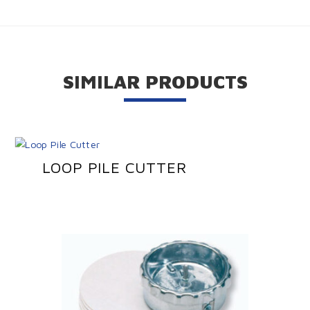
SIMILAR PRODUCTS
LOOP PILE CUTTER