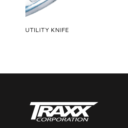
UTILITY KNIFE