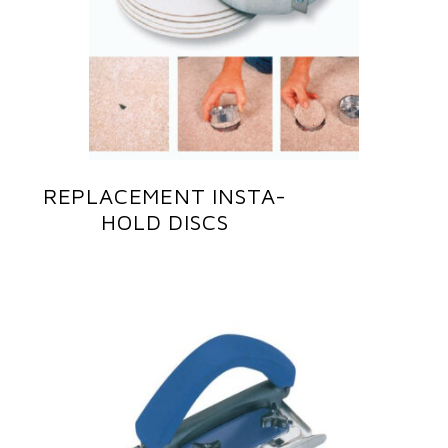
REPLACEMENT INSTA-
HOLD DISCS