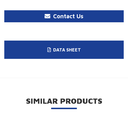
Contact Us
DATA SHEET
SIMILAR PRODUCTS