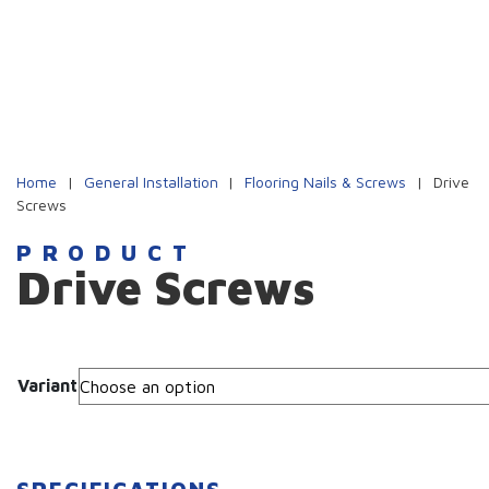
Home
|
General Installation
|
Flooring Nails & Screws
|
Drive
Screws
PRODUCT
Drive Screws
Variant