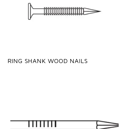
RING SHANK WOOD NAILS