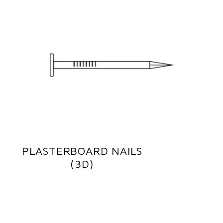
PLASTERBOARD NAILS
(3D)