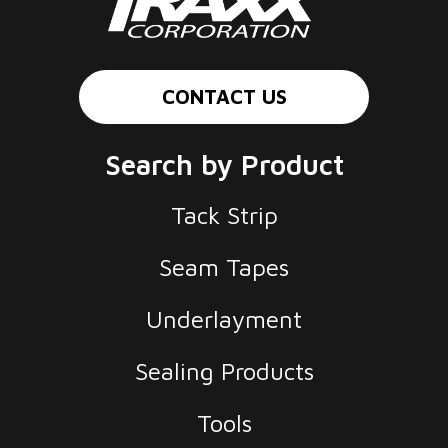
CONTACT US
Search by Product
Tack Strip
Seam Tapes
Underlayment
Sealing Products
Tools