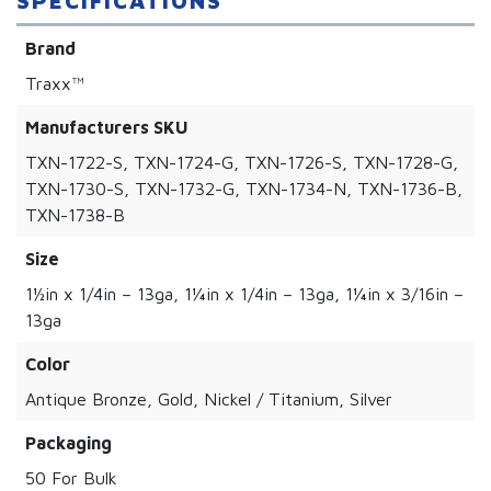
SPECIFICATIONS
Brand
Traxx™
Manufacturers SKU
TXN-1722-S, TXN-1724-G, TXN-1726-S, TXN-1728-G,
TXN-1730-S, TXN-1732-G, TXN-1734-N, TXN-1736-B,
TXN-1738-B
Size
1½in x 1/4in – 13ga, 1¼in x 1/4in – 13ga, 1¼in x 3/16in –
13ga
Color
Antique Bronze, Gold, Nickel / Titanium, Silver
Packaging
50 For Bulk