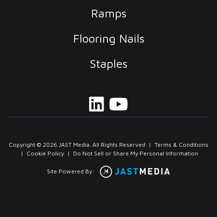
Ramps
Flooring Nails
Staples
Copyright © 2026 JAST Media. All Rights Reserved
|
Terms & Conditions
|
Cookie Policy
|
Do Not Sell or Share My Personal Information
Site Powered By: