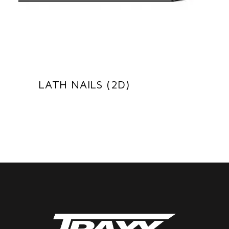
LATH NAILS (2D)