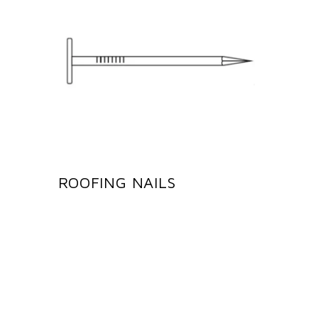
ROOFING NAILS