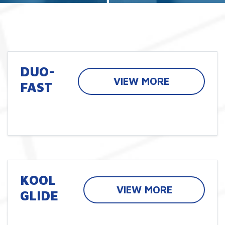
DUO-
VIEW MORE
FAST
KOOL
VIEW MORE
GLIDE