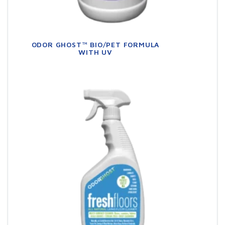
ODOR GHOST™ BIO/PET FORMULA
WITH UV