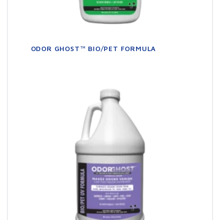
ODOR GHOST™ BIO/PET FORMULA