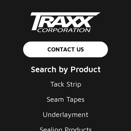
CONTACT US
Search by Product
Tack Strip
Seam Tapes
Underlayment
Sealing Products