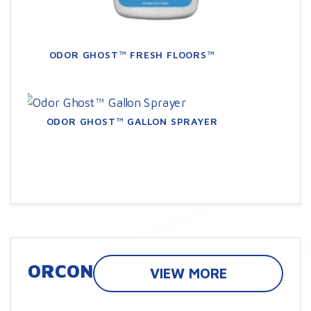
ODOR GHOST™ FRESH FLOORS™
ODOR GHOST™ GALLON SPRAYER
ORCON
VIEW MORE