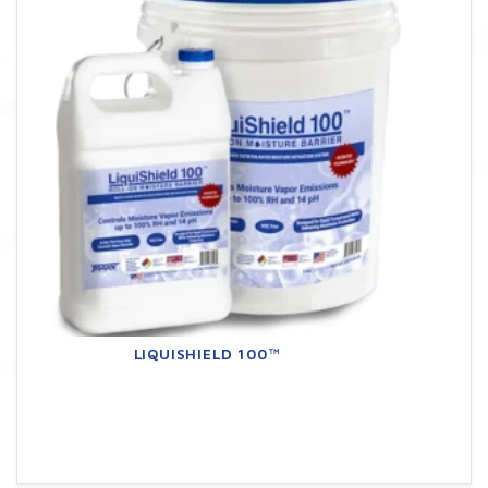
LIQUISHIELD 100™