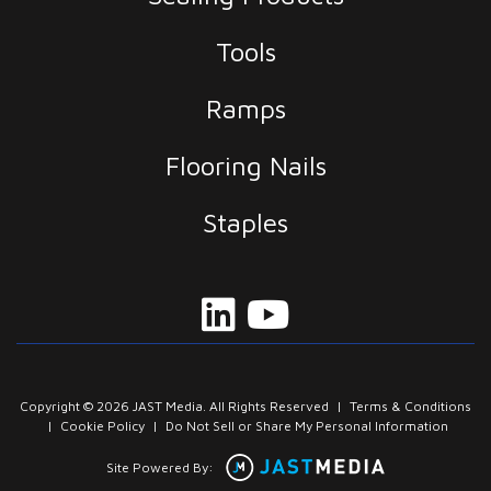
Tools
Ramps
Flooring Nails
Staples
Copyright © 2026 JAST Media. All Rights Reserved
|
Terms & Conditions
|
Cookie Policy
|
Do Not Sell or Share My Personal Information
Site Powered By: