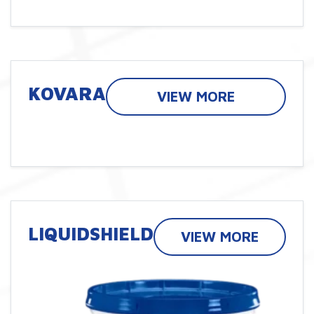
KOVARA
VIEW MORE
LIQUIDSHIELD
VIEW MORE