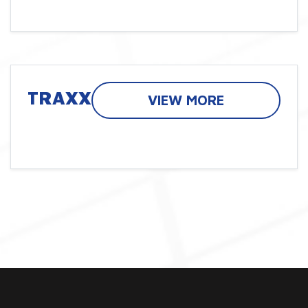
TRAXX
VIEW MORE