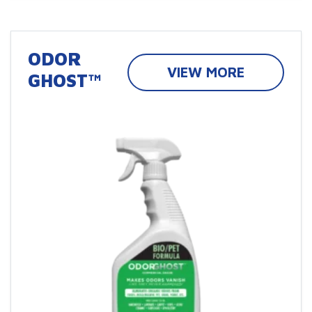
ODOR
VIEW MORE
GHOST™