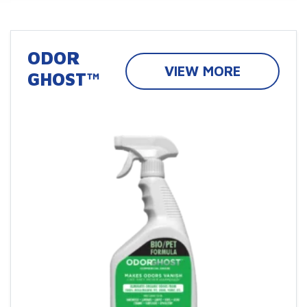
ODOR
VIEW MORE
GHOST™