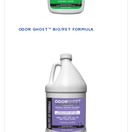
ODOR GHOST™ BIO/PET FORMULA