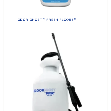
ODOR GHOST™ FRESH FLOORS™