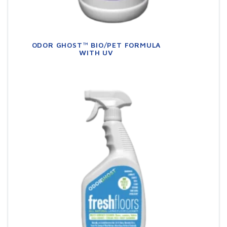
ODOR GHOST™ BIO/PET FORMULA
WITH UV