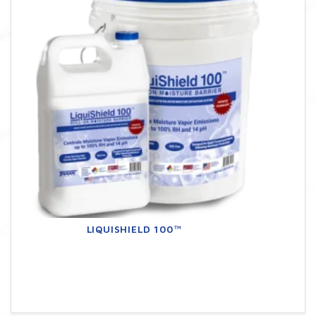
LIQUISHIELD 100™