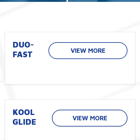
DUO-
VIEW MORE
FAST
KOOL
VIEW MORE
GLIDE