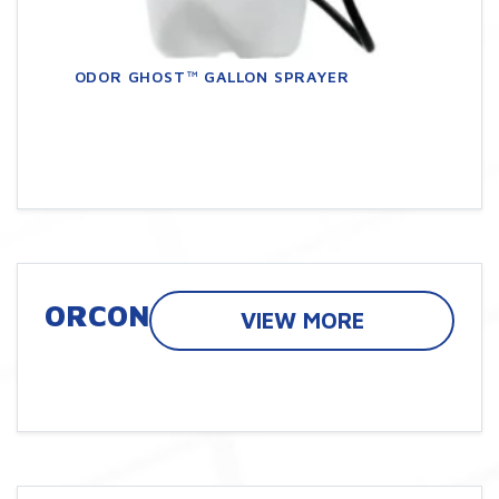
ODOR GHOST™ GALLON SPRAYER
ORCON
VIEW MORE