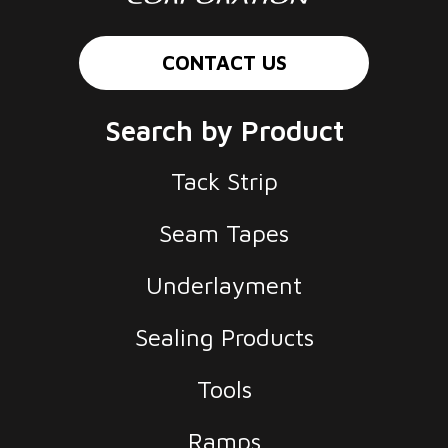
CONTACT US
Search by Product
Tack Strip
Seam Tapes
Underlayment
Sealing Products
Tools
Ramps