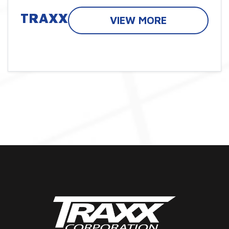
TRAXX
VIEW MORE