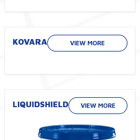
KOVARA
VIEW MORE
LIQUIDSHIELD
VIEW MORE