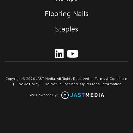
Flooring Nails
Staples
Copyright © 2026 JAST Media. All Rights Reserved
|
Terms & Conditions
|
Cookie Policy
|
Do Not Sell or Share My Personal Information
Site Powered By: