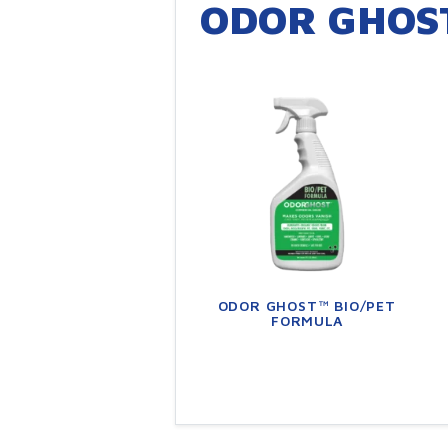
ODOR GHOS
ODOR GHOST™ BIO/PET
FORMULA