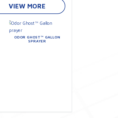
VIEW MORE
ODOR GHOST™ GALLON
SPRAYER