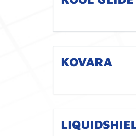
KOVARA
LIQUIDSHIE