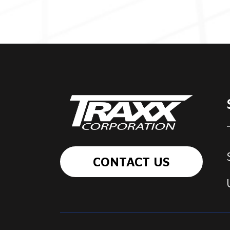
CONTACT US