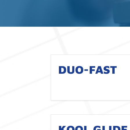
DUO-FAST
KOOL GLIDE