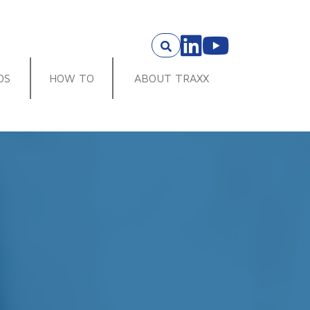
OS
HOW TO
ABOUT TRAXX