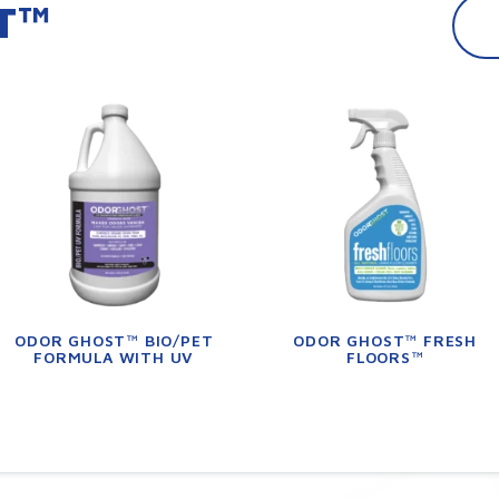
T™
ODOR GHOST™ BIO/PET
ODOR GHOST™ FRESH
FORMULA WITH UV
FLOORS™