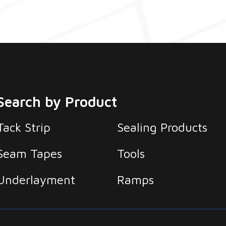
Search by Product
Tack Strip
Sealing Products
Seam Tapes
Tools
Underlayment
Ramps