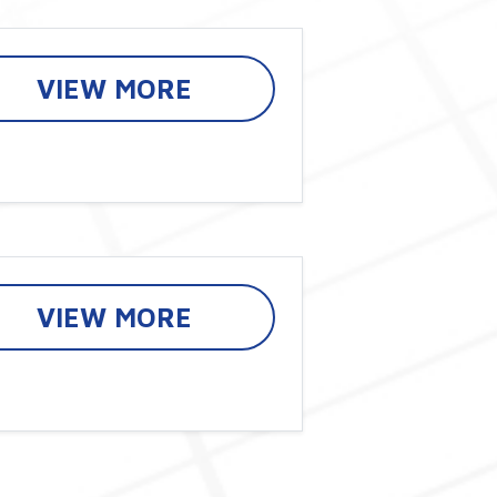
VIEW MORE
VIEW MORE