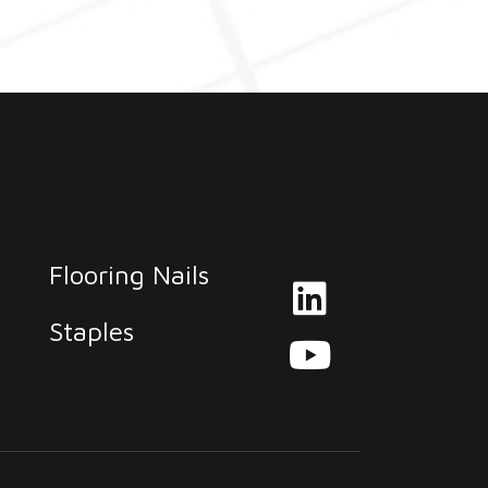
Flooring Nails
Staples