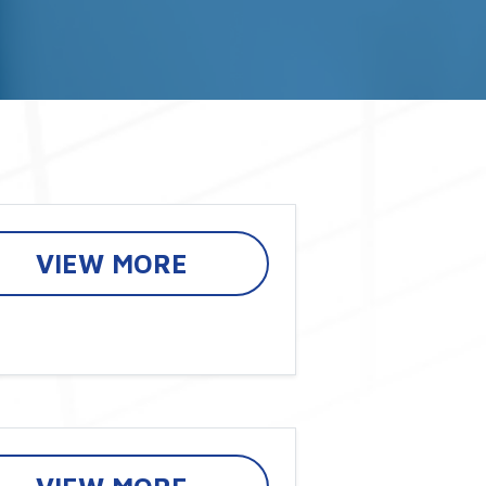
VIEW MORE