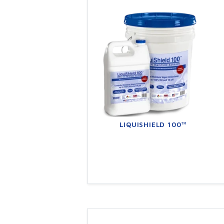
LIQUISHIELD 100™