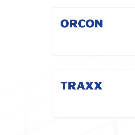
ORCON
TRAXX