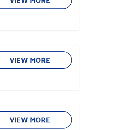
VIEW MORE
VIEW MORE
VIEW MORE