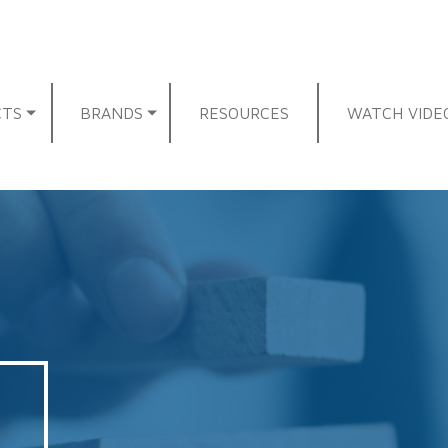
CTS
BRANDS
RESOURCES
WATCH VIDE